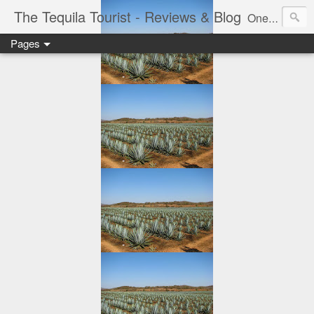
The Tequila Tourist - Reviews & Blog
One man's journey through the Tequila region of Mexico...from my basement...one bottle at a time.
Pages