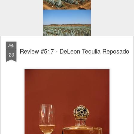
JAN
Review #517 - DeLeon Tequila Reposado
23