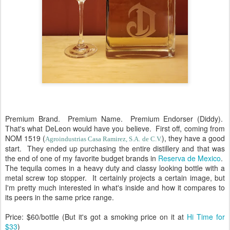
Premium Brand. Premium Name. Premium Endorser (Diddy).
That's what DeLeon would have you believe. First off, coming from
NOM 1519 (
), they have a good
Agroindustrias Casa Ramirez, S.A. de C.V.
start. They ended up purchasing the entire distillery and that was
the end of one of my favorite budget brands in
Reserva de Mexico
.
The tequila comes in a heavy duty and classy looking bottle with a
metal screw top stopper. It certainly projects a certain image, but
I'm pretty much interested in what's inside and how it compares to
its peers in the same price range.
Price: $60/bottle (But it's got a smoking price on it at
Hi Time for
$33
)