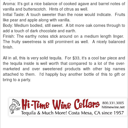
Aroma: It's got a nice balance of cooked agave and barrel notes of
vanilla and butterscotch. Hints of citrus as well.
Initial Taste: A touch sweeter than the nose would indicate. Fruits
like pear and apple along with vanilla.
Body: Medium bodied, still sweet. A bit more oak comes through to
add a touch of dark chocolate and earth.
Finish: The earthy notes stick around on a medium length linger.
The fruity sweetness is still prominent as well. A nicely balanced
finish.
All in all, this is very solid tequila. For $33, it's a cool bar piece and
the tequila inside is well worth that compared to a lot of the over-
marketed and over sweetened products with other big names
attached to them. I'd happily buy another bottle of this to gift or
bring to a party.