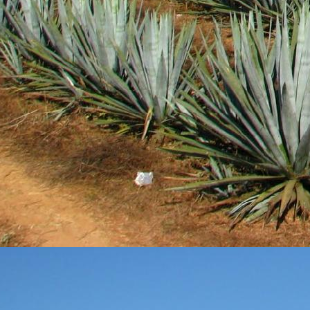
DEC
28