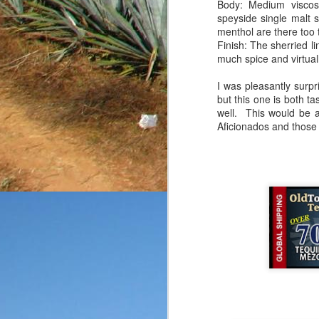
Body: Medium viscosi
friends, enthusiasts a
speyside single malt s
submitted without any k
menthol are there too 
rarely give out point tot
Finish: The sherried lin
you know that my goal
much spice and virtual
reposado in a fairly bas
on the product
as well.
I was pleasantly surpr
but this one is both t
Price: $35-40/bottle
well. This would be a
Aroma: Citrus, buttery 
Aficionados and those l
Initial Taste: A touch o
Body: The body is thin
notes.
Finish: The finish is a
that were initially presen
This bottle started on a
I've tasted, but for the