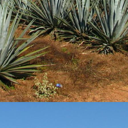
3
View comments
Review #533 - Casazul Tequila Silver