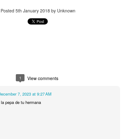
Posted
5th January 2018
by Unknown
Posted
7th February 2019
by Unknown
7
View comments
1
View comments
December 7, 2023 at 9:27 AM
Review #534 - El Rey Tequila Blanco
 la pepa de tu hermana