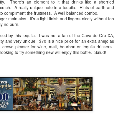
ty. There's an element to it that drinks like a sherried
nd in this case, a sample for the Monterey Tequila Festival. All 
cotch. A really unique note in a tequila. Hints of earth and
nowledge of the product and the price is only given at the end to be a
to compliment the fruitiness. A well balanced combo.
als just because it's easy to score expensive bottles high. If you're a fam
ger maintains. It's a light finish and lingers nicely without too
 has always been to find and recommend value priced gems. Casazul 
ly no burn.
ic looking bottle. All of the other brand info can be found by
visiting T
ised by this tequila. I was not a fan of the Cava de Oro XA,
asty and very unique. $70 is a nice price for an extra anejo as
 crowd pleaser for wine, malt, bourbon or tequila drinkers.
agave and pine notes on the nose. Pretty good intro.
ooking to try something new will enjoy this bottle. Salud!
f sweetness and earth. The buttery agave is present as well.
 and a touch watery. Medicinal notes are present as well and overshad
 combo of smoky and spicy elements and the medicinal harshness that ru
t.
 promising note, but it all fell apart as the sips continued. Not the wor
 price range, there's just better products out there to be sure. The searc