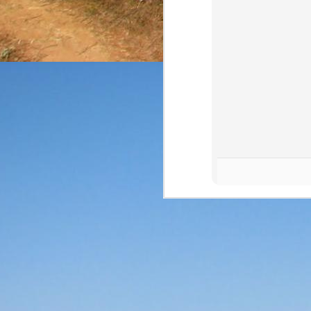
The final review of the 
from NOM 1123 at a 
expressions (and that can
Price: $35/bottle