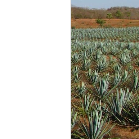
g is most often fun and
re tastings and opinions
 conversations with many
 started out as just me
expected anyone to read
lind samples shared by