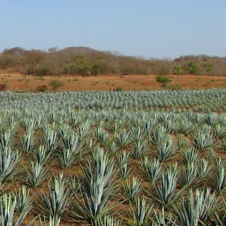
tal notes are present as
t at a very nice price. I