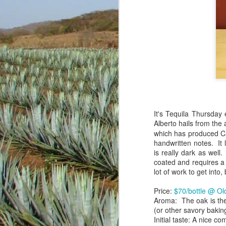
It's Tequila Thursday
Alberto hails from the
which has produced Cav
handwritten notes. It 
is really dark as well.
There's a lot of fun a
coated and requires a 
delicious. Getting beyo
lot of work to get into, 
with friends...locally 
people around the glob
Price:
$70/bottle @ O
hacking away in the ba
Aroma: The oak is the
and mostly for my own p
(or other savory bakin
Initial taste: A nice 
For Casazul (NOM 1489