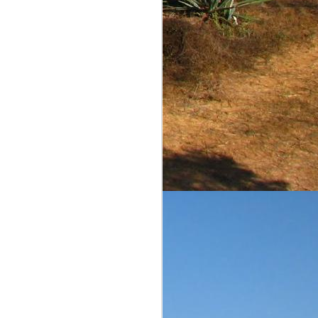
comments and scores are
ble to judge on value. I
iliar reader of this blog,
is a reasonably priced
equila Matchmaker's page
ow the agave and barrel
ins the pleasant flavors
st diffiuser product that
h continues for more...