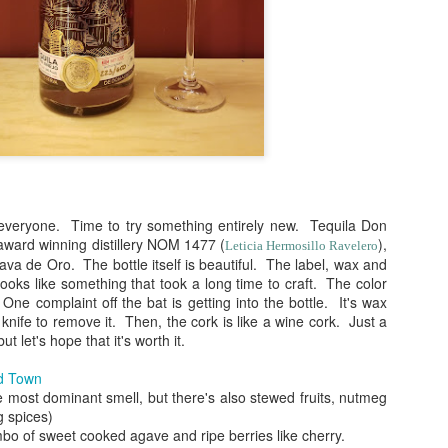
 everyone. Time to try something entirely new. Tequila Don
 award winning distillery NOM 1477 (
),
Leticia Hermosillo Ravelero
a de Oro. The bottle itself is beautiful. The label, wax and
(
photo courtesy of Tequila Matchmaker
)
looks like something that took a long time to craft. The color
 One complaint off the bat is getting into the bottle. It's wax
spects of writing about tequila. The most obvious being that drinkin
knife to remove it. Then, the cork is like a wine cork. Just a
nd that, so much of it becomes an opportunity with which you can sha
but let's hope that it's worth it.
or around the world. I've gotten to know, met and have enjoyed having
e about tequila, which makes me feel very blessed since this blog
ld Town
sement sipping on something and writing notes on a blog that I never 
 most dominant smell, but there's also stewed fruits, nutmeg
ersonal reference of my likes and dislikes.
g spices)
combo of sweet cooked agave and ripe berries like cherry.
) and most of my recent reviews, the tastings have been done as b