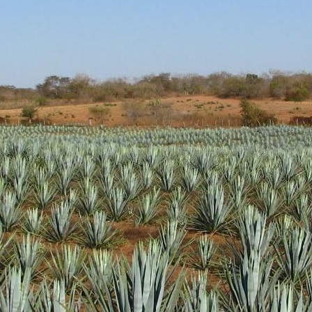
d aroma of clean cooked agave with light pine and vegetal hints.
 green. Nicely sweet without being overly so.
ody. Nice oils and coating of the glass. Peppery notes and more vege
h peppery and sweet cooked agave finish. Very solid
l get some more distribution as it gathers awards. It's a very nice produc
 up a bottle.
Posted
18th January 2019
by Unknown