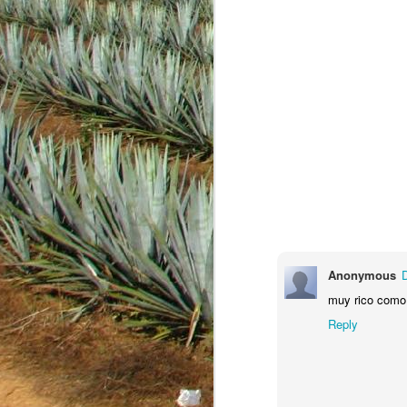
Anonymous
JAN
muy rico como
18
Reply