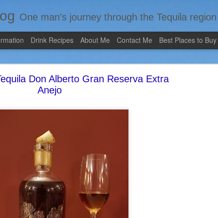
log
One man's journey through the Tequila region of Mexico...from my 
ormation
Drink Recipes
About Me
Contact Me
Best Places to Buy
equila Don Alberto Gran Reserva Extra
Anejo
Review #535 - Casazul Tequila Reposado