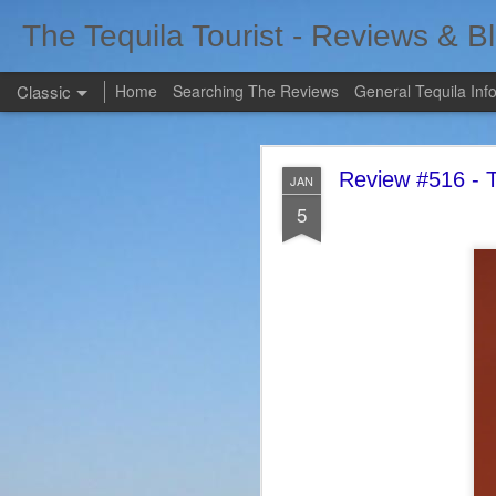
The Tequila Tourist - Reviews & B
Classic
Home
Searching The Reviews
General Tequila Inf
Review #516 - T
JAN
5
FEB
7