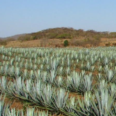
Aroma: A fairly standar
Initial Taste: Crisp and
Body: Medium to think b
well.
Finish: A medium lengt
Hopefully this brand wil
will definitely be picking