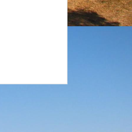
surprise. A smaller brand
he reviews of the aged