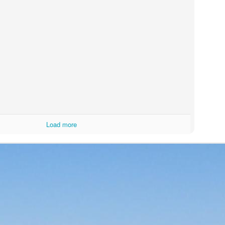
Load more
(
photo courtesy of Tequila Matchmaker
)
El Rey line of tequilas that I had rated blind and was a very pleasant 
good price of
$35 a bottle
. With most everything else covered in t
 be found in the links above), I'll jump right in.