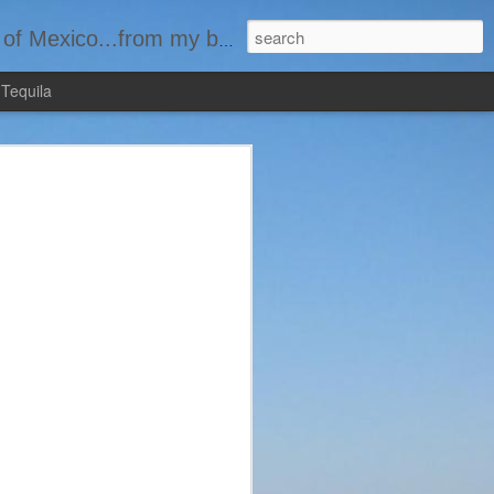
basement...one bottle at a time.
 Tequila