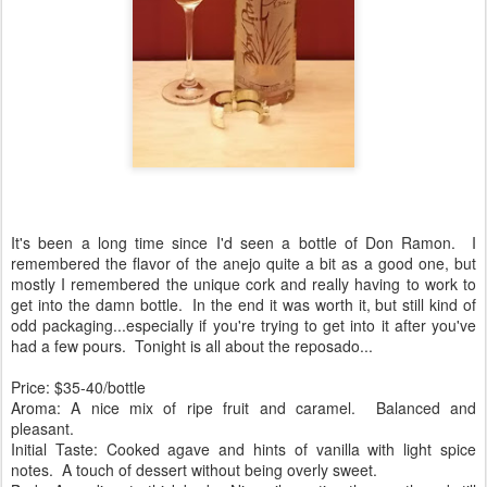
It's been a long time since I'd seen a bottle of Don Ramon. I
remembered the flavor of the anejo quite a bit as a good one, but
mostly I remembered the unique cork and really having to work to
get into the damn bottle. In the end it was worth it, but still kind of
odd packaging...especially if you're trying to get into it after you've
had a few pours. Tonight is all about the reposado...
Price: $35-40/bottle
Aroma: A nice mix of ripe fruit and caramel. Balanced and
pleasant.
Initial Taste: Cooked agave and hints of vanilla with light spice
notes. A touch of dessert without being overly sweet.