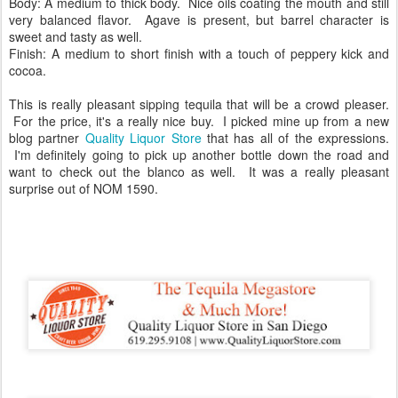
Body: A medium to thick body. Nice oils coating the mouth and still
very balanced flavor. Agave is present, but barrel character is
sweet and tasty as well.
Finish: A medium to short finish with a touch of peppery kick and
cocoa.
This is really pleasant sipping tequila that will be a crowd pleaser.
For the price, it's a really nice buy. I picked mine up from a new
blog partner
Quality Liquor Store
that has all of the expressions.
I'm definitely going to pick up another bottle down the road and
want to check out the blanco as well. It was a really pleasant
surprise out of NOM 1590.