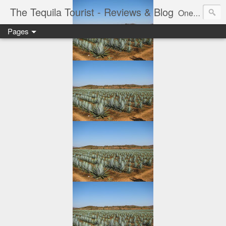
The Tequila Tourist - Reviews & Blog
One man's journey through the Tequila region of Mexico...from my basement...one bottle at a time.
Pages