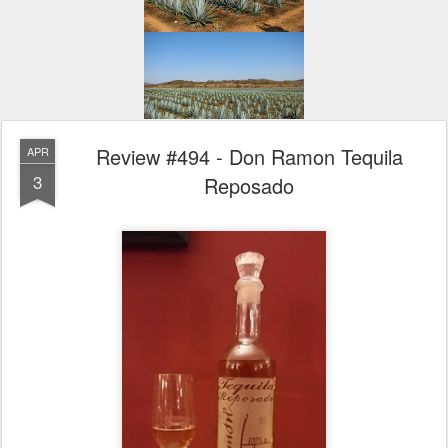
Review #494 - Don Ramon Tequila
APR
3
Reposado