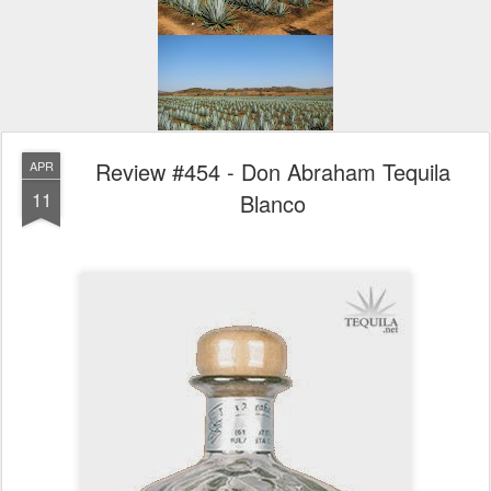
Review #454 - Don Abraham Tequila
APR
11
Blanco