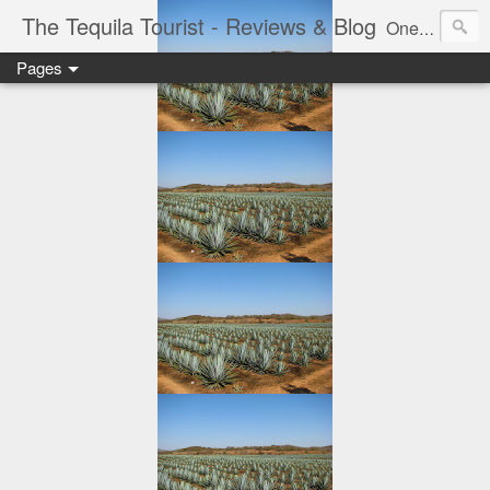
The Tequila Tourist - Reviews & Blog
One man's journey through the Tequila region of Mexico...from my basement...one bottle at a time.
Pages