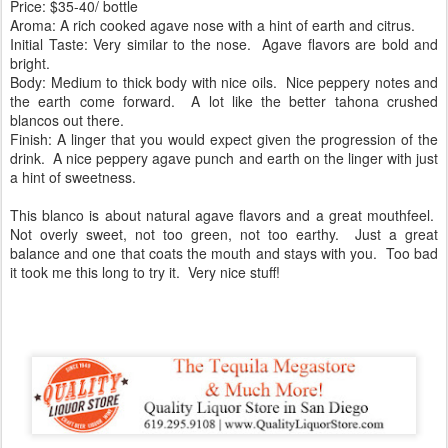
Price: $35-40/ bottle
Aroma: A rich cooked agave nose with a hint of earth and citrus.
Initial Taste: Very similar to the nose. Agave flavors are bold and
bright.
Body: Medium to thick body with nice oils. Nice peppery notes and
the earth come forward. A lot like the better tahona crushed
blancos out there.
Finish: A linger that you would expect given the progression of the
drink. A nice peppery agave punch and earth on the linger with just
a hint of sweetness.
This blanco is about natural agave flavors and a great mouthfeel.
Not overly sweet, not too green, not too earthy. Just a great
balance and one that coats the mouth and stays with you. Too bad
it took me this long to try it. Very nice stuff!