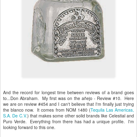
And the record for longest time between reviews of a brand goes
to...Don Abraham. My first was on the añejo - Review #10. Here
we are on review #454 and I can't believe that I'm finally just trying
the blanco now. It comes from NOM 1480 (
Tequila Las Americas,
S.A. De C.V.
) that makes some other solid brands like Celestial and
Puro Verde. Everything from there has had a unique profile. I'm
looking forward to this one.