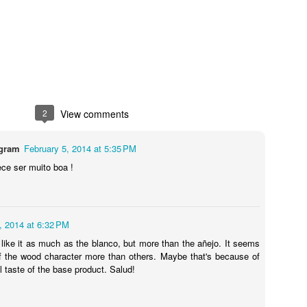
Posted
7th February 2019
by Unknown
2
View comments
7
View comments
agram
February 5, 2014 at 5:35 PM
ece ser muito boa !
Review #534 - El Rey Tequila Blanco
, 2014 at 6:32 PM
n't like it as much as the blanco, but more than the añejo. It seems
of the wood character more than others. Maybe that's because of
l taste of the base product. Salud!