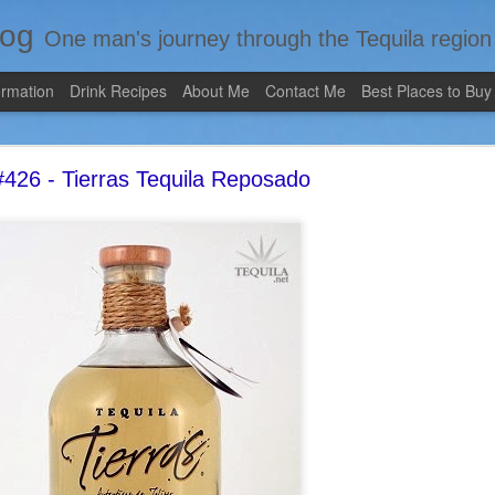
log
One man's journey through the Tequila region of Mexico...from my 
ormation
Drink Recipes
About Me
Contact Me
Best Places to Buy
426 - Tierras Tequila Reposado
Review #535 - Casazul Tequila Reposado