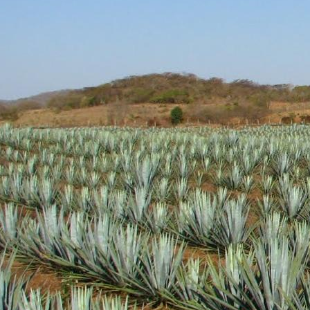
Aroma: A fairly standar
Initial Taste: Crisp and
Body: Medium to think b
well.
Finish: A medium lengt
Hopefully this brand wil
will definitely be picking