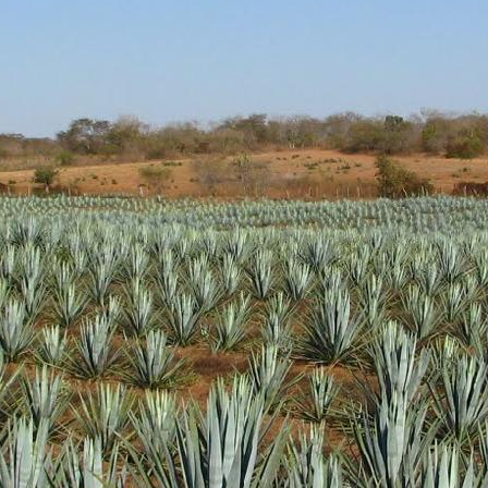
d aroma of clean cooked agave with light pine and vegetal hints.
 green. Nicely sweet without being overly so.
ody. Nice oils and coating of the glass. Peppery notes and more vege
h peppery and sweet cooked agave finish. Very solid
l get some more distribution as it gathers awards. It's a very nice produc
 up a bottle.
Posted
18th January 2019
by Unknown