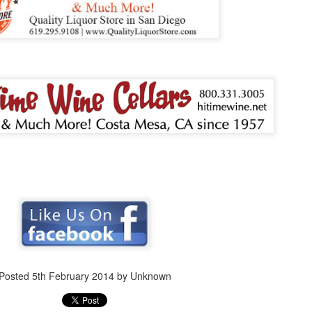
Posted
5th February 2014
by Unknown