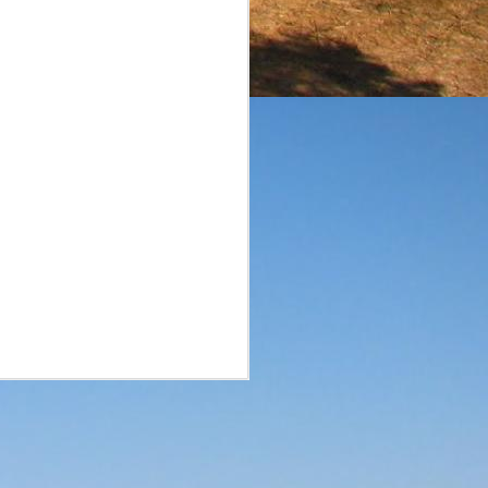
surprise. A smaller brand
he reviews of the aged