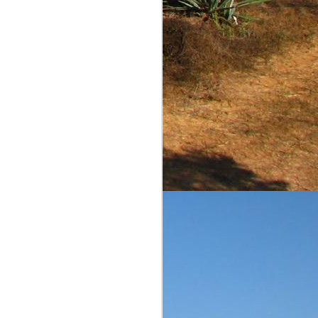
comments and scores are
ble to judge on value. I
iliar reader of this blog,
is a reasonably priced
equila Matchmaker's page
ow the agave and barrel
ins the pleasant flavors
st diffiuser product that
h continues for more...