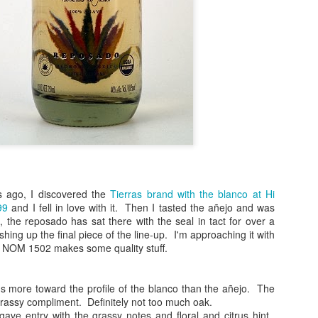
 ago, I discovered the
Tierras brand with the blanco at Hi
(
photo courtesy of Tequila Matchmaker
)
99
and I fell in love with it. Then I tasted the añejo and was
 the reposado has sat there with the seal in tact for over a
spects of writing about tequila. The most obvious being that drinkin
ishing up the final piece of the line-up. I'm approaching it with
nd that, so much of it becomes an opportunity with which you can sha
ll NOM 1502 makes some quality stuff.
or around the world. I've gotten to know, met and have enjoyed having
e about tequila, which makes me feel very blessed since this blog
sement sipping on something and writing notes on a blog that I never 
 more toward the profile of the blanco than the añejo. The
ersonal reference of my likes and dislikes.
grassy compliment. Definitely not too much oak.
 agave entry with the grassy notes and floral and citrus hint.
) and most of my recent reviews, the tastings have been done as b