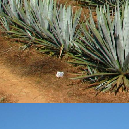
DEC
28