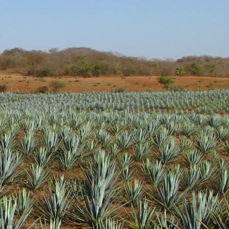
tal notes are present as
t at a very nice price. I