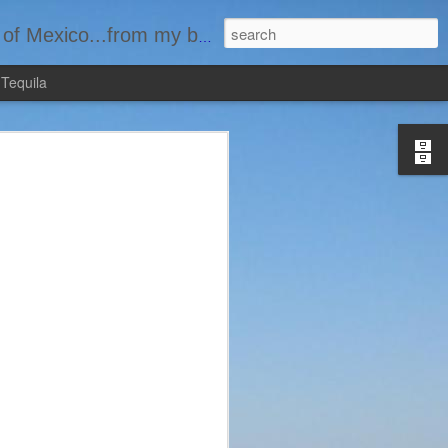
basement...one bottle at a time.
 Tequila