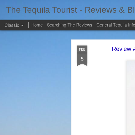
The Tequila Tourist - Reviews & B
Classic
Home
Searching The Reviews
General Tequila Inf
Review #
FEB
5
FEB
7