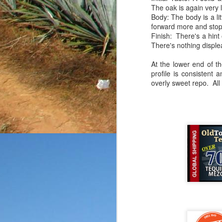
The oak is again very l
friends, enthusiasts a
Body: The body is a lit
submitted without any k
forward more and stops
rarely give out point tot
Finish: There's a hint 
you know that my goal
There's nothing displeas
reposado in a fairly bas
on the product
as well.
At the lower end of th
profile is consistent 
Price: $35-40/bottle
overly sweet repo. All 
Aroma: Citrus, buttery 
Initial Taste: A touch o
Body: The body is thin
notes.
Finish: The finish is a
that were initially presen
This bottle started on a
I've tasted, but for the