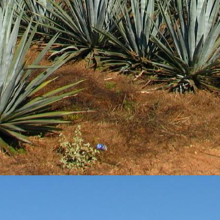
3
View comments
Review #533 - Casazul Tequila Silver