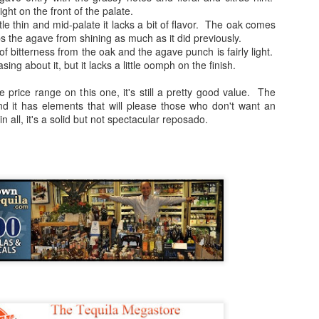
ight on the front of the palate.
nd in this case, a sample for the Monterey Tequila Festival. All 
tle thin and mid-palate it lacks a bit of flavor. The oak comes
nowledge of the product and the price is only given at the end to be a
 the agave from shining as much as it did previously.
als just because it's easy to score expensive bottles high. If you're a fam
of bitterness from the oak and the agave punch is fairly light.
 has always been to find and recommend value priced gems. Casazul 
ing about it, but it lacks a little oomph on the finish.
ic looking bottle. All of the other brand info can be found by
visiting T
e price range on this one, it's still a pretty good value. The
and it has elements that will please those who don't want an
in all, it's a solid but not spectacular reposado.
agave and pine notes on the nose. Pretty good intro.
f sweetness and earth. The buttery agave is present as well.
 and a touch watery. Medicinal notes are present as well and overshad
 combo of smoky and spicy elements and the medicinal harshness that ru
t.
 promising note, but it all fell apart as the sips continued. Not the wor
 price range, there's just better products out there to be sure. The searc