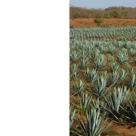
g is most often fun and
re tastings and opinions
 conversations with many
 started out as just me
expected anyone to read
lind samples shared by