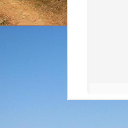
The final review of the 
from NOM 1123 at a 
expressions (and that can
Price: $35/bottle