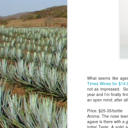
What seems like ages
Times Wines for $19.
not as impressed. So,
There's a lot of fun a
year and I'm finally fin
delicious. Getting beyo
an open mind; after a
with friends...locally 
people around the glob
Price: $25-35/bottle
hacking away in the ba
Aroma: The nose leans
and mostly for my own p
agave is there with a 
Initial Taste: A solid
For Casazul (NOM 1489