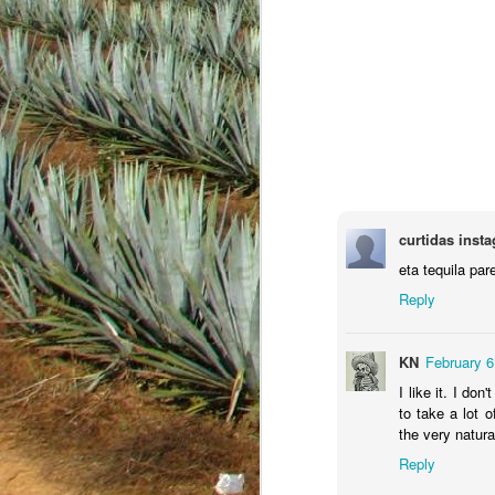
curtidas inst
eta tequila par
Reply
JAN
KN
February 6
18
I like it. I do
to take a lot 
the very natura
Reply