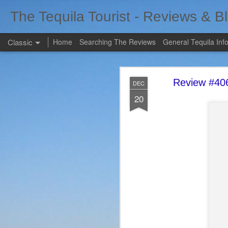
The Tequila Tourist - Reviews & B
Classic
Home
Searching The Reviews
General Tequila Inf
Review #406
DEC
20
FEB
7