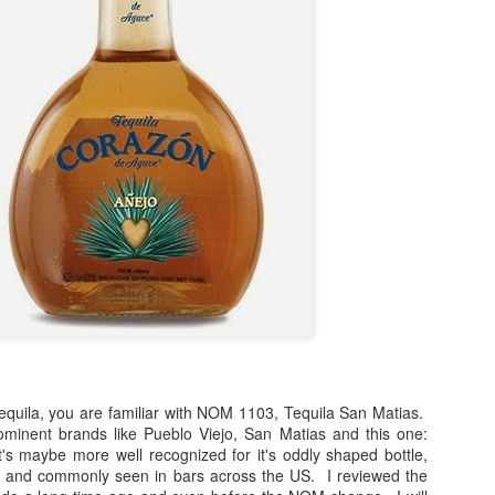
(
photo courtesy of Tequila Matchmaker
)
spects of writing about tequila. The most obvious being that drinkin
nd that, so much of it becomes an opportunity with which you can sha
or around the world. I've gotten to know, met and have enjoyed having
e about tequila, which makes me feel very blessed since this blog
h tequila, you are familiar with NOM 1103, Tequila San Matias.
sement sipping on something and writing notes on a blog that I never 
minent brands like Pueblo Viejo, San Matias and this one:
ersonal reference of my likes and dislikes.
s maybe more well recognized for it's oddly shaped bottle,
uted and commonly seen in bars across the US. I reviewed the
) and most of my recent reviews, the tastings have been done as b