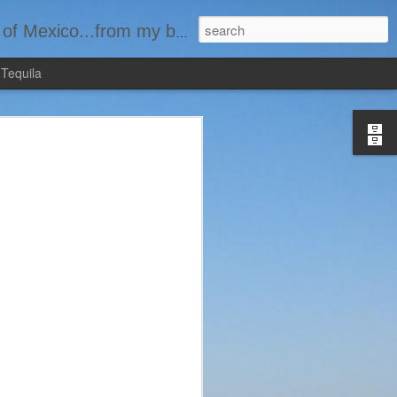
basement...one bottle at a time.
 Tequila