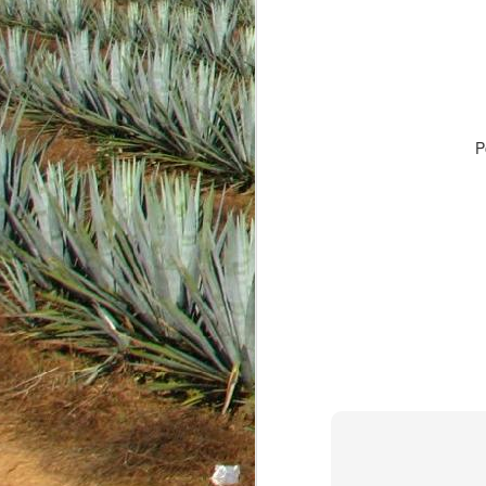
P
JAN
18