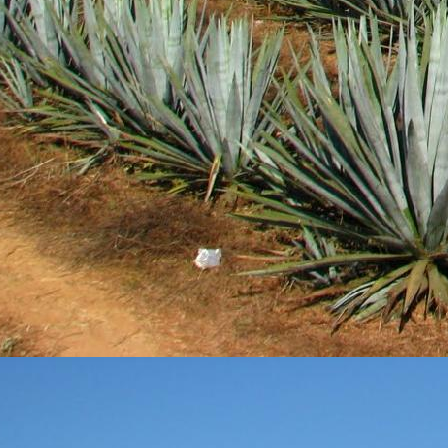
DEC
28