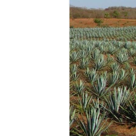
g is most often fun and
re tastings and opinions
 conversations with many
 started out as just me
expected anyone to read
lind samples shared by