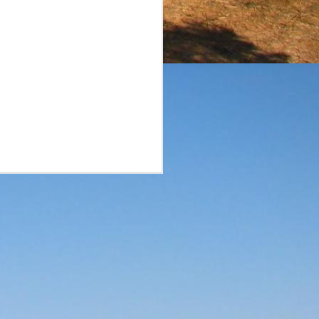
surprise. A smaller brand
he reviews of the aged