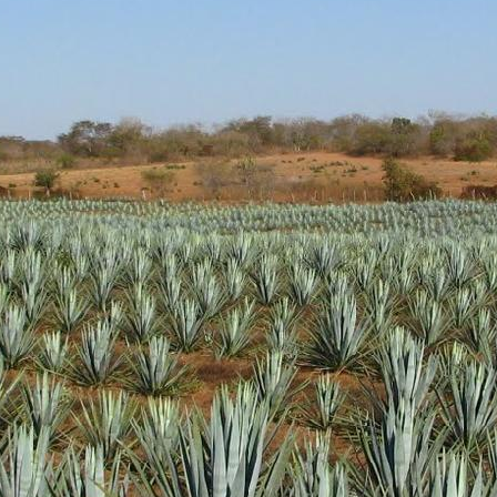
d aroma of clean cooked agave with light pine and vegetal hints.
 green. Nicely sweet without being overly so.
ody. Nice oils and coating of the glass. Peppery notes and more vege
h peppery and sweet cooked agave finish. Very solid
l get some more distribution as it gathers awards. It's a very nice produc
 up a bottle.
Posted
18th January 2019
by Unknown