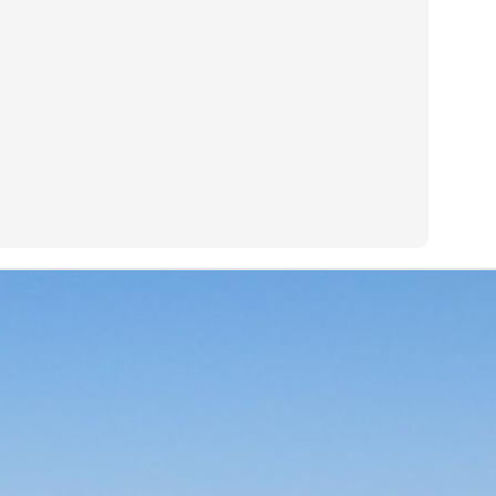
(
photo courtesy of Tequila Matchmaker
)
El Rey line of tequilas that I had rated blind and was a very pleasant 
good price of
$35 a bottle
. With most everything else covered in t
 be found in the links above), I'll jump right in.