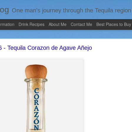
log
One man's journey through the Tequila region of Mexico...from my 
ormation
Drink Recipes
About Me
Contact Me
Best Places to Buy
 - Tequila Corazon de Agave Añejo
Review #535 - Casazul Tequila Reposado