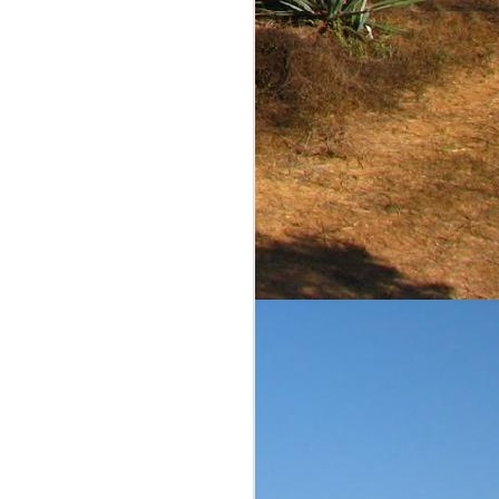
comments and scores are
ble to judge on value. I
iliar reader of this blog,
is a reasonably priced
equila Matchmaker's page
ow the agave and barrel
ins the pleasant flavors
st diffiuser product that
h continues for more...