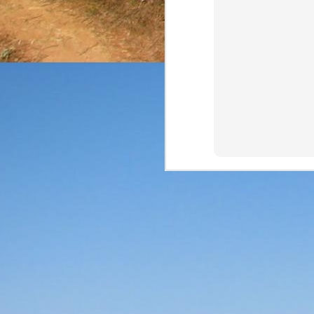
The final review of the 
from NOM 1123 at a 
expressions (and that can
Price: $35/bottle