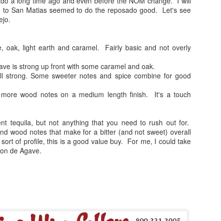
do a long time ago and even before the NOM change. I will
nd in this case, a sample for the Monterey Tequila Festival. All 
tch to San Matias seemed to do the reposado good. Let's see
nowledge of the product and the price is only given at the end to be a
ejo.
als just because it's easy to score expensive bottles high. If you're a fam
 has always been to find and recommend value priced gems. Casazul 
ic looking bottle. All of the other brand info can be found by
visiting T
oak, light earth and caramel. Fairly basic and not overly
agave is strong up front with some caramel and oak.
ill strong. Some sweeter notes and spice combine for good
agave and pine notes on the nose. Pretty good intro.
f sweetness and earth. The buttery agave is present as well.
 more wood notes on a medium length finish. It's a touch
 and a touch watery. Medicinal notes are present as well and overshad
 combo of smoky and spicy elements and the medicinal harshness that ru
ent tequila, but not anything that you need to rush out for.
t.
nd wood notes that make for a bitter (and not sweet) overall
t sort of profile, this is a good value buy. For me, I could take
 promising note, but it all fell apart as the sips continued. Not the wor
zon de Agave.
 price range, there's just better products out there to be sure. The searc