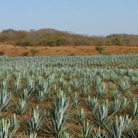
tal notes are present as
t at a very nice price. I