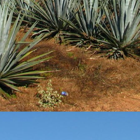
3
View comments
Review #533 - Casazul Tequila Silver