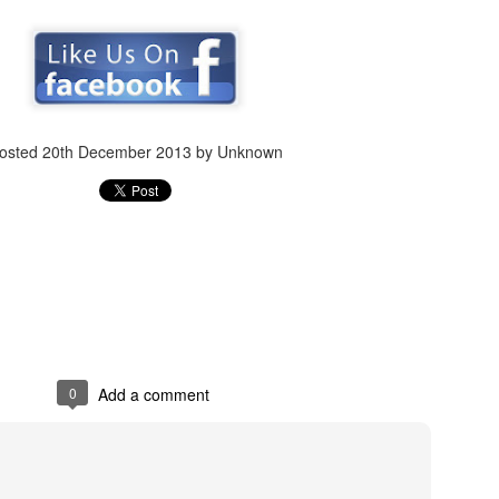
Posted
7th February 2019
by Unknown
osted
20th December 2013
by Unknown
7
View comments
Review #534 - El Rey Tequila Blanco
0
Add a comment