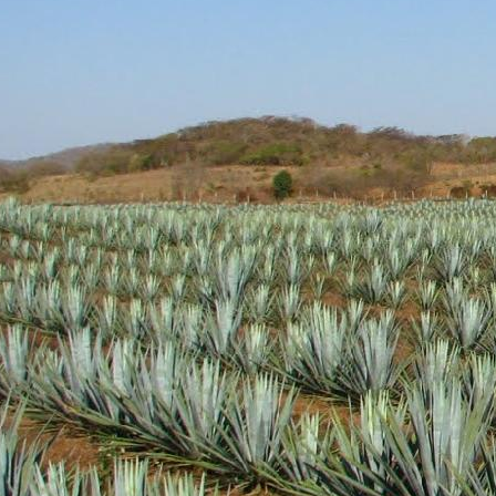
Aroma: A fairly standar
Initial Taste: Crisp and
Body: Medium to think b
well.
Finish: A medium lengt
Hopefully this brand wil
will definitely be picking