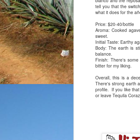
blanco and the reposa
friends, enthusiasts a
tell you that the swi
submitted without any k
what it does for the añ
rarely give out point tot
you know that my goal
Price: $20-40/bottle
reposado in a fairly bas
Aroma: Cooked agave, 
on the product
as well.
sweet.
Initial Taste: Earthy 
Price: $35-40/bottle
Body: The earth is st
Aroma: Citrus, buttery 
balance.
Initial Taste: A touch o
Finish: There's some
Body: The body is thin
bitter for my liking.
notes.
Finish: The finish is a
Overall, this is a dec
that were initially presen
There's strong earth a
profile. If you like tha
This bottle started on a
or leave Tequila Cora
I've tasted, but for the