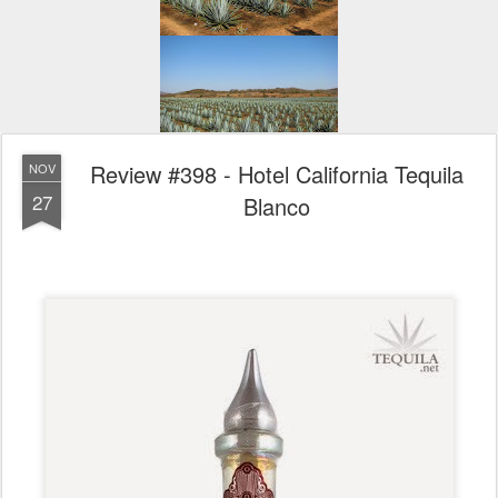
Review #398 - Hotel California Tequila
NOV
27
Blanco