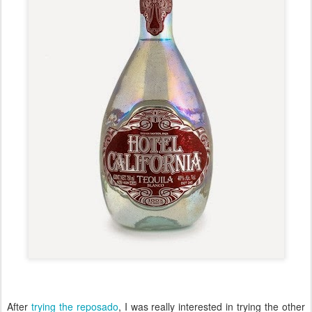
After
trying the reposado
, I was really interested in trying the other