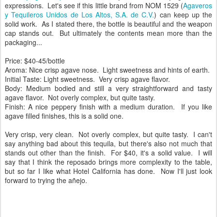
expressions. Let's see if this little brand from NOM 1529 (
Agaveros
y Tequileros Unidos de Los Altos, S.A. de C.V.
) can keep up the
solid work.
As I stated there, the bottle is beautiful and the weapon
cap stands out. But ultimately the contents mean more than the
packaging...
Price: $40-45/bottle
Aroma: Nice crisp agave nose.
Light sweetness and hints of earth.
Initial Taste: Light sweetness.
Very crisp agave flavor.
Body: Medium bodied and still a very straightforward and tasty
agave flavor.
Not overly complex, but quite tasty.
Finish: A nice peppery finish with a medium duration.
If you like
agave filled finishes, this is a solid one.
Very crisp, very clean.
Not overly complex, but quite tasty. I can't
say anything bad about this tequila, but there's also not much that
stands out other than the finish. For $40, it's a solid value. I will
say that I think the reposado brings more complexity to the table,
but so far I like what Hotel California has done. Now I'll just look
forward to trying the añejo.