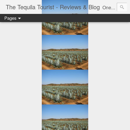
The Tequila Tourist - Reviews & Blog
One man's journey through the Tequila region of Mexico...from my basement...one bottle at a time.
Pages