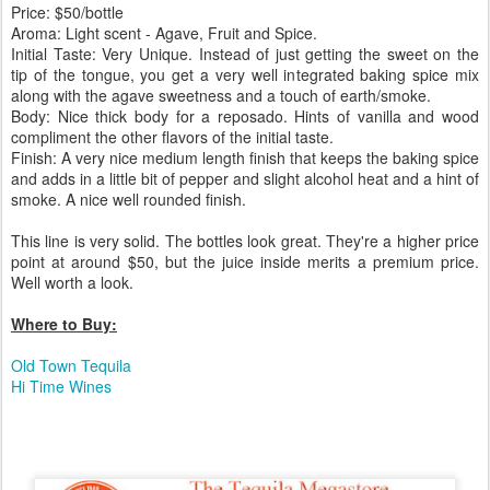
Price: $50/bottle
Aroma: Light scent - Agave, Fruit and Spice.
Initial Taste: Very Unique. Instead of just getting the sweet on the
tip of the tongue, you get a very well integrated baking spice mix
along with the agave sweetness and a touch of earth/smoke.
Body: Nice thick body for a reposado. Hints of vanilla and wood
compliment the other flavors of the initial taste.
Finish: A very nice medium length finish that keeps the baking spice
and adds in a little bit of pepper and slight alcohol heat and a hint of
smoke. A nice well rounded finish.
This line is very solid. The bottles look great. They're a higher price
point at around $50, but the juice inside merits a premium price.
Well worth a look.
Where to Buy:
Old Town Tequila
Hi Time Wines