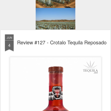
JUN
Review #127 - Crotalo Tequila Reposado
4