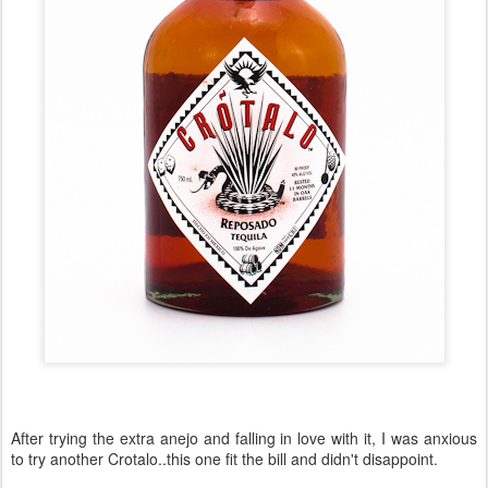
After trying the extra anejo and falling in love with it, I was anxious
to try another Crotalo..this one fit the bill and didn't disappoint.