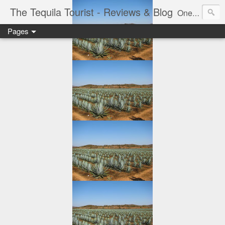
The Tequila Tourist - Reviews & Blog
One man's journey through the Tequila region of Mexico...from my basement...one bottle at a time.
Pages