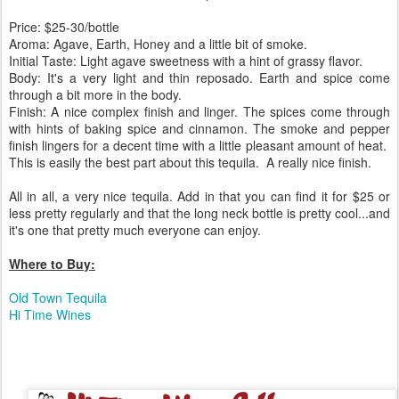
Price: $25-30/bottle
Aroma: Agave, Earth, Honey and a little bit of smoke.
Initial Taste: Light agave sweetness with a hint of grassy flavor.
Body: It's a very light and thin reposado. Earth and spice come
through a bit more in the body.
Finish: A nice complex finish and linger. The spices come through
with hints of baking spice and cinnamon. The smoke and pepper
finish lingers for a decent time with a little pleasant amount of heat.
This is easily the best part about this tequila. A really nice finish.
All in all, a very nice tequila. Add in that you can find it for $25 or
less pretty regularly and that the long neck bottle is pretty cool...and
it's one that pretty much everyone can enjoy.
Where to Buy:
Old Town Tequila
Hi Time Wines