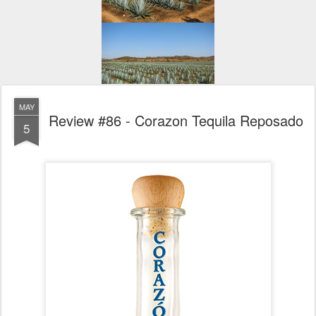
MAY
Review #86 - Corazon Tequila Reposado
5