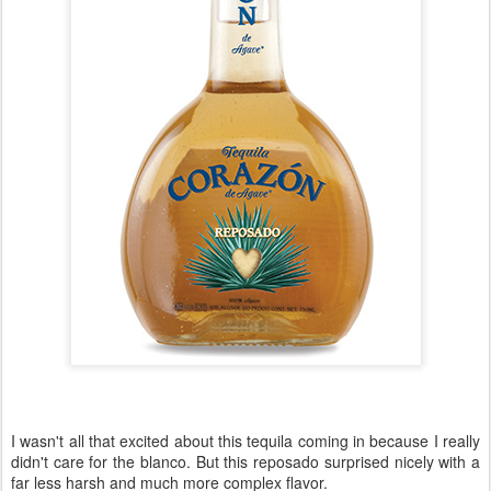
I wasn't all that excited about this tequila coming in because I really
didn't care for the blanco. But this reposado surprised nicely with a
far less harsh and much more complex flavor.