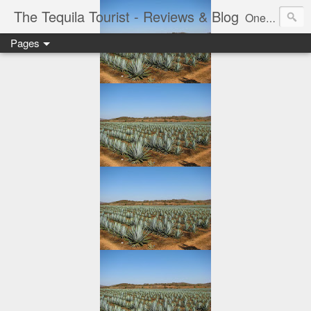
The Tequila Tourist - Reviews & Blog
One man's journey through the Tequila region of Mexico...from my basement...one bottle at a time.
Pages