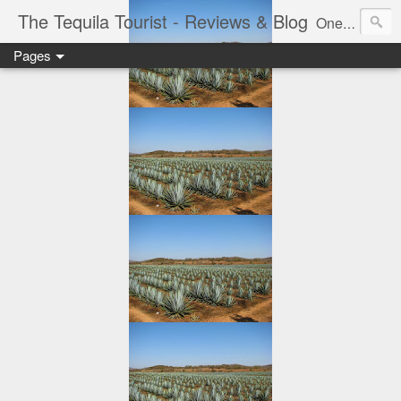
The Tequila Tourist - Reviews & Blog
One man's journey through the Tequila region of Mexico...from my basement...one bottle at a time.
Pages