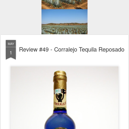
MAY
Review #49 - Corralejo Tequila Reposado
1