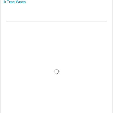
Hi Time Wines