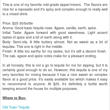
This is one of my favorite mid-grade sipper/mixers. The flavors are
nice for a reposado and it's spicy and complex enough to really well
to a mixed drink.
Price: $25-30/bottle
Aroma: Good basic tequila nose. Agave, vanilla, earth, spice.
Initial Taste: Agave forward with good sweetness. Light accent
tastes of spice and a bit of earth along with it.
Body: Semi-oily. A little buttery almost. Not as sweet as a lot of
tequilas. This one is right in the middle.
Finish: A little too earthy for my tastes, but it's still a decent finish.
The oak, agave and spice notes make for a pleasant ending.
In all honesty, this is not a go to tequila for me for sipping, but it is
certainly good enough to do so. However, this tequila is one of my
very favorites for mixing because it has a nice sweet an complex
flavor at a good price. It's easily available too which makes it easy
to recommend to anyone. At $25, it's definitely a bottle worth
keeping around the house for multiple purposes.
Where to Buy:
Old Town Tequila